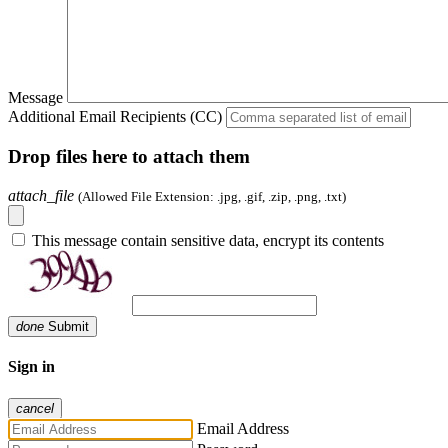
Message
Additional Email Recipients (CC)
Drop files here to attach them
attach_file
(Allowed File Extension: .jpg, .gif, .zip, .png, .txt)
This message contain sensitive data, encrypt its contents
done
Submit
Sign in
cancel
Email Address