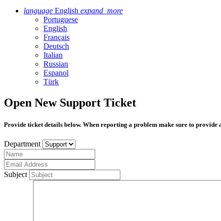
language
English
expand_more
Portuguese
English
Français
Deutsch
Italian
Russian
Espanol
Türk
Open New Support Ticket
Provide ticket details below. When reporting a problem make sure to provide 
Department
Subject