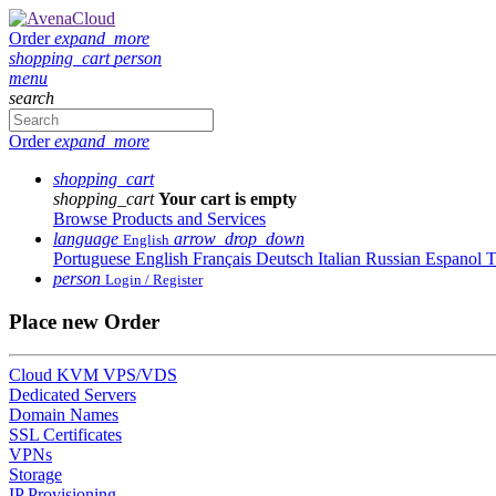
Order
expand_more
shopping_cart
person
menu
search
Order
expand_more
shopping_cart
shopping_cart
Your cart is empty
Browse Products and Services
language
arrow_drop_down
English
Portuguese
English
Français
Deutsch
Italian
Russian
Espanol
T
person
Login / Register
Place new Order
Cloud KVM VPS/VDS
Dedicated Servers
Domain Names
SSL Certificates
VPNs
Storage
IP Provisioning