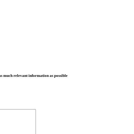
as much relevant information as possible