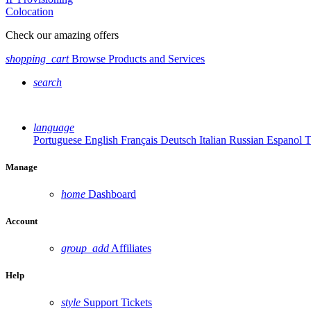
Colocation
Check our amazing offers
shopping_cart
Browse Products and Services
search
language
Portuguese
English
Français
Deutsch
Italian
Russian
Espanol
T
Manage
home
Dashboard
Account
group_add
Affiliates
Help
style
Support Tickets